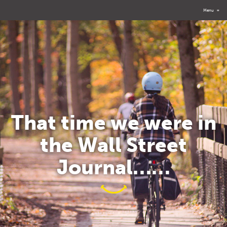
Menu
≡
That time we were in
the Wall Street
Journal……