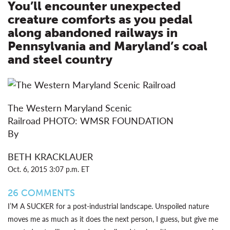
You’ll encounter unexpected
creature comforts as you pedal
along abandoned railways in
Pennsylvania and Maryland’s coal
and steel country
The Western Maryland Scenic
Railroad
PHOTO:
WMSR FOUNDATION
By
BETH KRACKLAUER
Oct. 6, 2015 3:07 p.m. ET
26
COMMENTS
I’M A SUCKER for a post-industrial landscape. Unspoiled nature
moves me as much as it does the next person, I guess, but give me