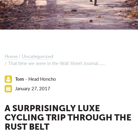
Home
Uncategorized
That time we were in the Wall Street Journal……
Tom
- Head Honcho
January 27, 2017
A SURPRISINGLY LUXE
CYCLING TRIP THROUGH THE
RUST BELT