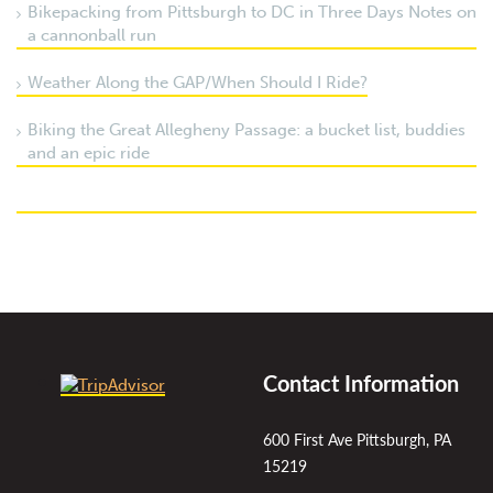
Bikepacking from Pittsburgh to DC in Three Days Notes on
a cannonball run
Weather Along the GAP/When Should I Ride?
Biking the Great Allegheny Passage: a bucket list, buddies
and an epic ride
Contact Information
600 First Ave Pittsburgh, PA
15219