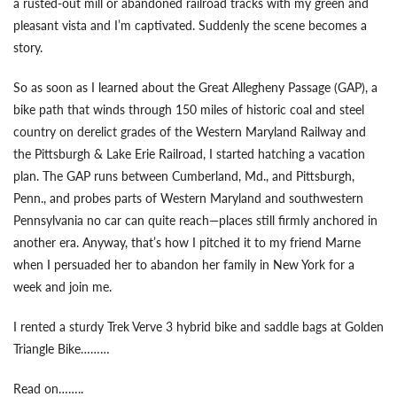
a rusted-out mill or abandoned railroad tracks with my green and
pleasant vista and I’m captivated. Suddenly the scene becomes a
story.
So as soon as I learned about the Great Allegheny Passage (GAP), a
bike path that winds through 150 miles of historic coal and steel
country on derelict grades of the Western Maryland Railway and
the Pittsburgh & Lake Erie Railroad, I started hatching a vacation
plan. The GAP runs between Cumberland, Md., and Pittsburgh,
Penn., and probes parts of Western Maryland and southwestern
Pennsylvania no car can quite reach—places still firmly anchored in
another era. Anyway, that’s how I pitched it to my friend Marne
when I persuaded her to abandon her family in New York for a
week and join me.
I rented a sturdy Trek Verve 3 hybrid bike and saddle bags at Golden
Triangle Bike………
Read on……..