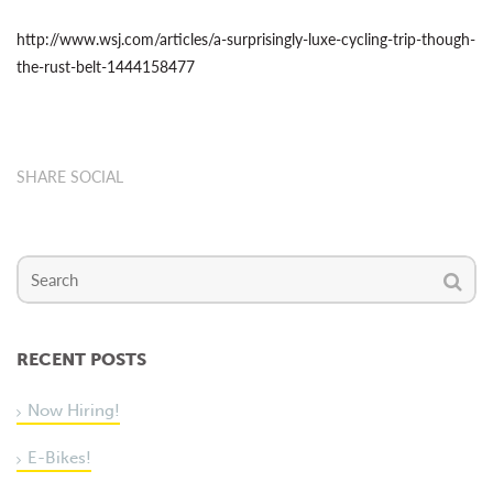
http://www.wsj.com/articles/a-surprisingly-luxe-cycling-trip-though-
the-rust-belt-1444158477
SHARE SOCIAL
RECENT POSTS
Now Hiring!
E-Bikes!