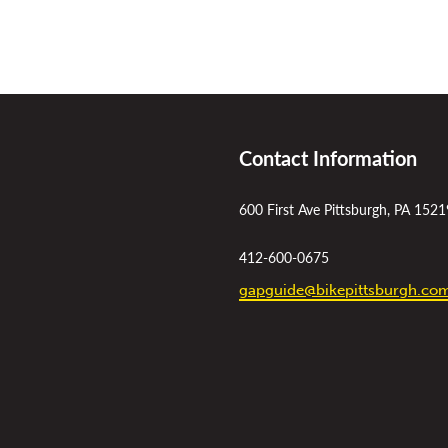
Contact Information
600 First Ave Pittsburgh, PA 1521
412-600-0675
gapguide@bikepittsburgh.co