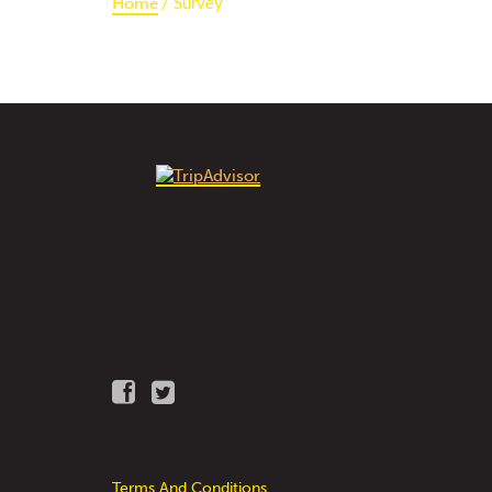
Survey
Home
© Golden Triangle Bike Rental 2026
Terms And Conditions