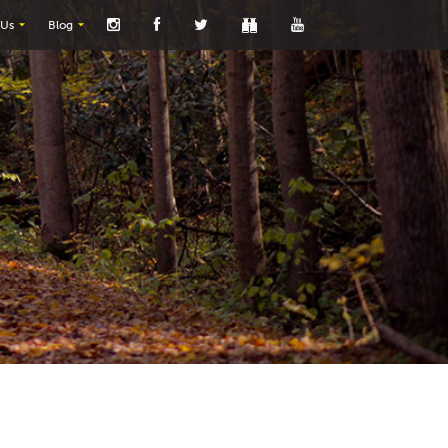
 Us
Blog