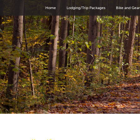
Home
Lodging/Trip Packages
Bike and Gear