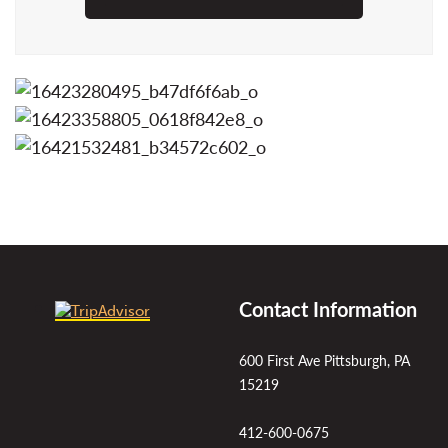
Contact Information
600 First Ave Pittsburgh, PA
15219
412-600-0675