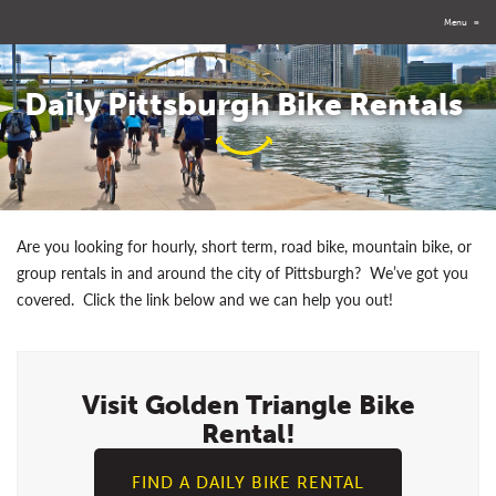
Menu
≡
Daily Pittsburgh Bike Rentals
Are you looking for hourly, short term, road bike, mountain bike, or
group rentals in and around the city of Pittsburgh? We’ve got you
covered. Click the link below and we can help you out!
Visit Golden Triangle Bike
Rental!
FIND A DAILY BIKE RENTAL